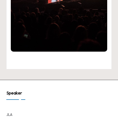
Speaker
JLA