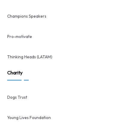
Champions Speakers
Pro-motivate
Thinking Heads (LATAM)
Charity
Dogs Trust
Young Lives Foundation