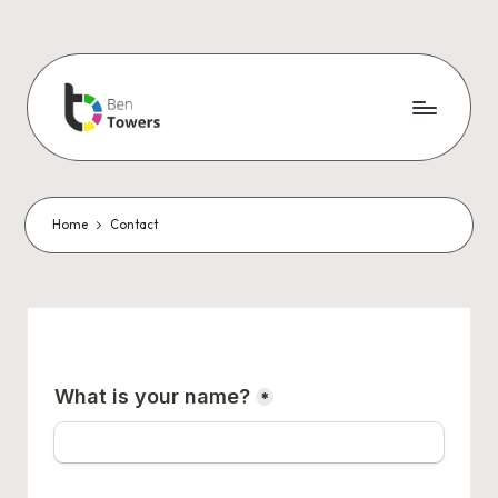
Home
Contact