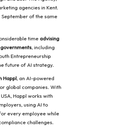
arketing agencies in Kent.
in September of the same
 considerable time
advising
d governments
, including
 Youth Entrepreneurship
e future of AI strategy.
h Happl
, an AI-powered
or global companies. With
 USA, Happl works with
mployers, using AI to
 for every employee while
compliance challenges.