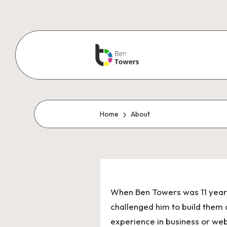
Home
About
When Ben Towers was 11 years 
challenged him to build them 
experience in business or we