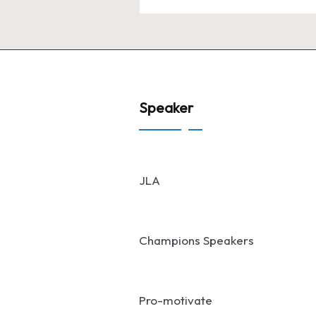
Speaker
JLA
Champions Speakers
Pro-motivate