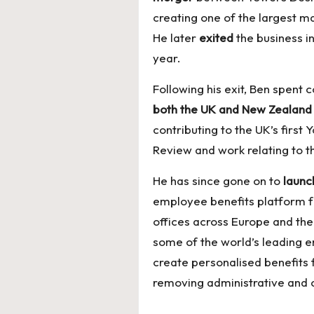
creating one of the largest m
He later
exited
the business 
year.
Following his exit, Ben spent
both the UK and New Zealan
contributing to the UK’s first
Review and work relating to th
He has since gone on to
launc
employee benefits platform f
offices across Europe and the
some of the world’s leading e
create personalised benefits
removing administrative and 