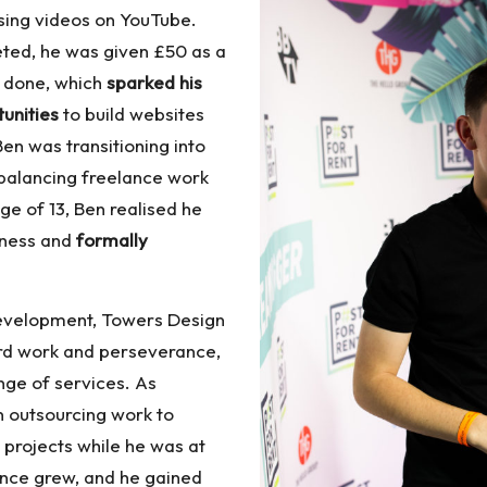
using videos on YouTube.
ted, he was given £50 as a
d done, which
sparked his
tunities
to build websites
en was transitioning into
balancing freelance work
age of 13, Ben realised he
iness and
formally
 development, Towers Design
ard work and perseverance,
nge of services. As
 outsourcing work to
 projects while he was at
ence grew, and he gained