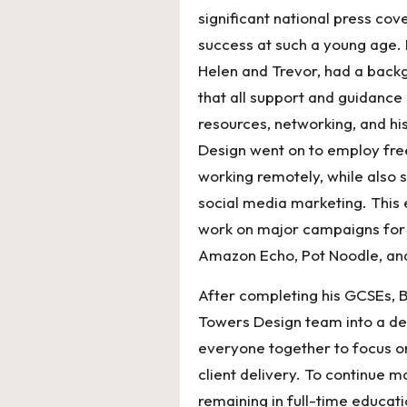
significant national press cov
success at such a young age. 
Helen and Trevor, had a back
that all support and guidanc
resources, networking, and hi
Design went on to employ freel
working remotely, while also s
social media marketing. This 
work on major campaigns for
Amazon Echo, Pot Noodle, an
After completing his GCSEs, 
Towers Design team into a ded
everyone together to focus o
client delivery. To continue 
remaining in full-time educat