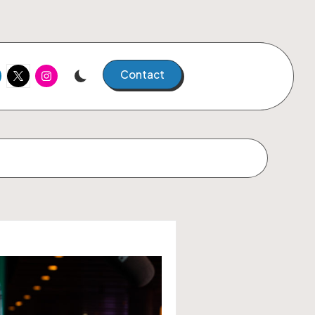
kedIn
Twitter
Instagram
Contact