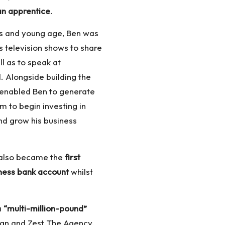
an apprentice
.
ess and young age, Ben was
 television shows to share
ll as to speak at
 Alongside building the
 enabled Ben to generate
im to begin investing in
nd grow his business
 also became the
first
iness bank account
whilst
a
“multi-million-pound”
n and Zest The Agency,