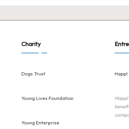
Charity
Entr
Dogs Trust
Happl
Young Lives Foundation
Happl
benefi
compa
Young Enterprise