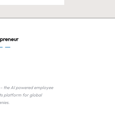
epreneur
 – the AI powered employee
ts platform for global
nies.