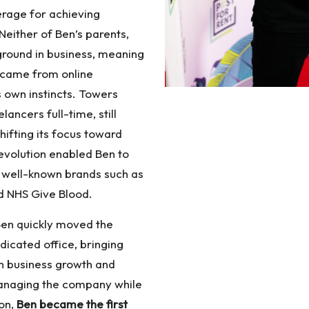
erage for achieving
Neither of Ben’s parents,
ground in business, meaning
e came from online
s own instincts. Towers
ancers full-time, still
hifting its focus toward
evolution enabled Ben to
 well-known brands such as
d NHS Give Blood.
Ben quickly moved the
icated office, bringing
n business growth and
managing the company while
ion,
Ben became the first