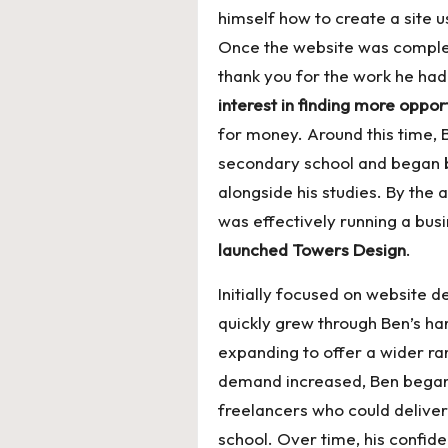
himself how to create a site 
Once the website was comple
thank you for the work he ha
interest in finding more oppor
for money. Around this time, B
secondary school and began 
alongside his studies. By the 
was effectively running a bus
launched Towers Design
.
Initially focused on website
quickly grew through Ben’s h
expanding to offer a wider ra
demand increased, Ben began
freelancers who could deliver
school. Over time, his confid