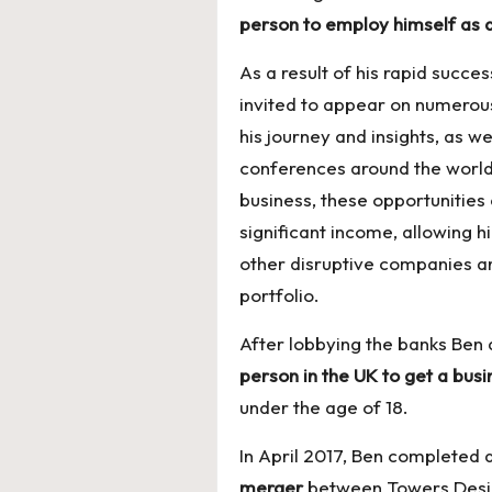
person to employ himself as 
As a result of his rapid succ
invited to appear on numerous
his journey and insights, as we
conferences around the world.
business, these opportunities
significant income, allowing h
other disruptive companies a
portfolio.
After lobbying the banks Ben
person in the UK to get a bus
under the age of 18.
In April 2017, Ben completed 
merger
between Towers Desig