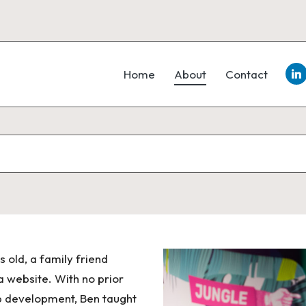
Lin
Home
About
Contact
old, a family friend
a website. With no prior
b development, Ben taught